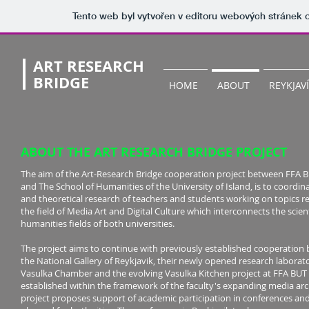
Tento web byl vytvořen v editoru webových stránek
ART RESEARCH
BRIDGE
HOME
ABOUT
REYKJAV
ABOUT THE ART RESEARCH BRIDGE PROJECT
The aim of the Art-Research Bridge cooperation project between FFA 
and The School of Humanities of the University of Island, is to coordinat
and theoretical research of teachers and students working on topics re
the field of Media Art and Digital Culture which interconnects the scien
humanities fields of both universities.
The project aims to continue with previously established cooperation
the National Gallery of Reykjavik, their newly opened research laborato
Vasulka Chamber and the evolving Vasulka Kitchen project at FFA BUT
established within the framework of the faculty's expanding media arc
project proposes support of academic participation in conferences an